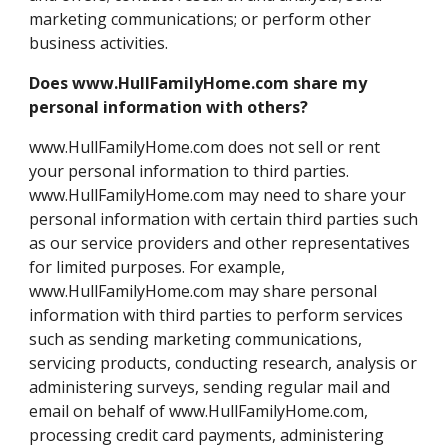
marketing communications; or perform other
business activities.
Does www.HullFamilyHome.com share my
personal information with others?
www.HullFamilyHome.com does not sell or rent
your personal information to third parties.
www.HullFamilyHome.com may need to share your
personal information with certain third parties such
as our service providers and other representatives
for limited purposes. For example,
www.HullFamilyHome.com may share personal
information with third parties to perform services
such as sending marketing communications,
servicing products, conducting research, analysis or
administering surveys, sending regular mail and
email on behalf of www.HullFamilyHome.com,
processing credit card payments, administering