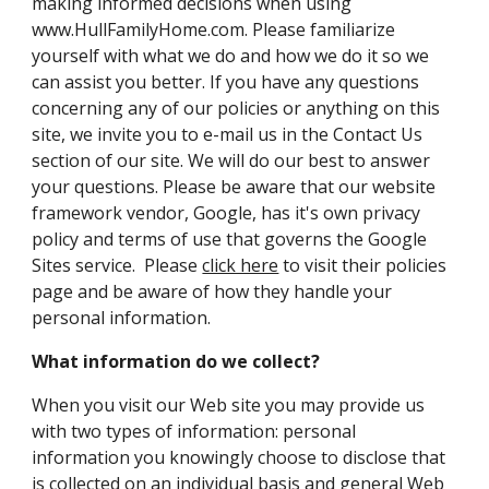
making informed decisions when using
www.HullFamilyHome.com. Please familiarize
yourself with what we do and how we do it so we
can assist you better. If you have any questions
concerning any of our policies or anything on this
site, we invite you to e-mail us in the Contact Us
section of our site. We will do our best to answer
your questions. Please be aware that our website
framework vendor, Google, has it's own privacy
policy and terms of use that governs the Google
Sites service. Please
click here
to visit their policies
page and be aware of how they handle your
personal information.
What information do we collect?
When you visit our Web site you may provide us
with two types of information: personal
information you knowingly choose to disclose that
is collected on an individual basis and general Web