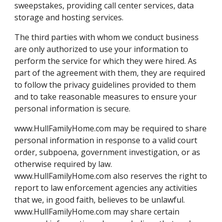
sweepstakes, providing call center services, data
storage and hosting services.
The third parties with whom we conduct business
are only authorized to use your information to
perform the service for which they were hired. As
part of the agreement with them, they are required
to follow the privacy guidelines provided to them
and to take reasonable measures to ensure your
personal information is secure.
www.HullFamilyHome.com may be required to share
personal information in response to a valid court
order, subpoena, government investigation, or as
otherwise required by law.
www.HullFamilyHome.com also reserves the right to
report to law enforcement agencies any activities
that we, in good faith, believes to be unlawful.
www.HullFamilyHome.com may share certain