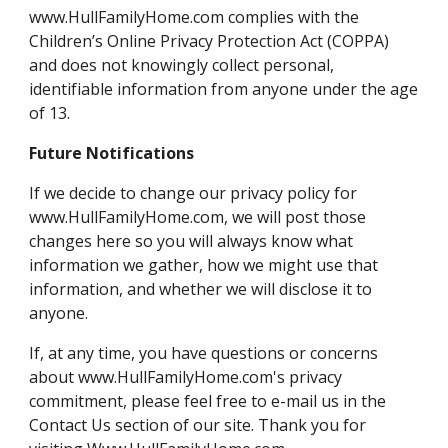
www.HullFamilyHome.com complies with the
Children’s Online Privacy Protection Act (COPPA)
and does not knowingly collect personal,
identifiable information from anyone under the age
of 13.
Future Notifications
If we decide to change our privacy policy for
www.HullFamilyHome.com, we will post those
changes here so you will always know what
information we gather, how we might use that
information, and whether we will disclose it to
anyone.
If, at any time, you have questions or concerns
about www.HullFamilyHome.com's privacy
commitment, please feel free to e-mail us in the
Contact Us section of our site. Thank you for