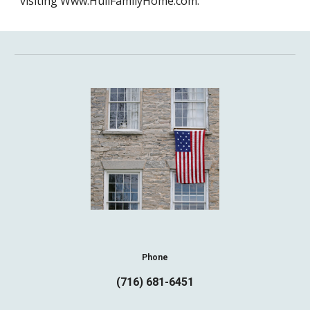
visiting Www.HullFamilyHome.com.
Phone
(716) 681-6451