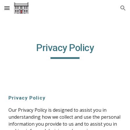
Skip to main content
Skip to navigation
Privacy Policy
Privacy Policy
Our Privacy Policy is designed to assist you in
understanding how we collect and use the personal
information you provide to us and to assist you in