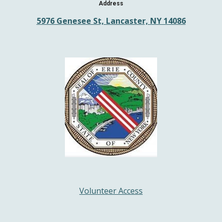
Address
5976 Genesee St, Lancaster, NY 14086
Volunteer Access