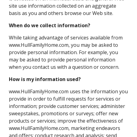
site use information collected on an aggregate
basis as you and others browse our Web site.
When do we collect information?
While taking advantage of services available from
www.HullFamilyHome.com, you may be asked to
provide personal information. For example, you
may be asked to provide personal information
when you contact us with a question or concern.
How is my information used?
www.HullFamilyHome.com uses the information you
provide in order to fulfill requests for services or
information; provide customer services; administer
sweepstakes, promotions or surveys; offer new
products or services; improve the effectiveness of
www.HullFamilyHome.com, marketing endeavors
and offers; conduct research and analysis; send