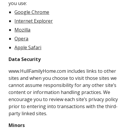
you use:
Google Chrome
Internet Explorer
Mozilla
Opera
Apple Safari
Data Security
www.HullFamilyHome.com includes links to other
sites and when you choose to visit those sites we
cannot assume responsibility for any other site’s
content or information handling practices. We
encourage you to review each site’s privacy policy
prior to entering into transactions with the third-
party linked sites.
Minors