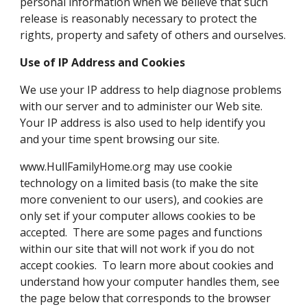
personal information when we believe that such
release is reasonably necessary to protect the
rights, property and safety of others and ourselves.
Use of IP Address and Cookies
We use your IP address to help diagnose problems
with our server and to administer our Web site.
Your IP address is also used to help identify you
and your time spent browsing our site.
www.HullFamilyHome.org may use cookie
technology on a limited basis (to make the site
more convenient to our users), and cookies are
only set if your computer allows cookies to be
accepted. There are some pages and functions
within our site that will not work if you do not
accept cookies. To learn more about cookies and
understand how your computer handles them, see
the page below that corresponds to the browser