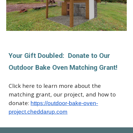
Your Gift Doubled: Donate to Our
Outdoor Bake Oven Matching Grant!
Click here to learn more about the
matching grant, our project, and how to
donate:
https://outdoor-bake-oven-
project.cheddarup.com