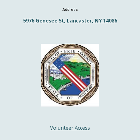
Address
5976 Genesee St, Lancaster, NY 14086
Volunteer Access