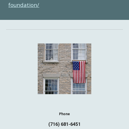
foundation/
Phone
(716) 681-6451