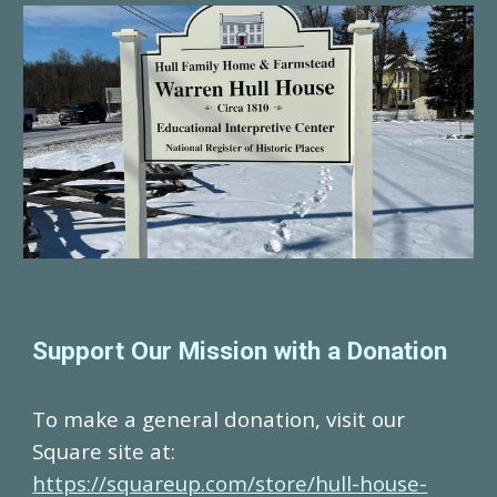
Support Our Mission with a Donation
To make a general donation, visit our
Square site at:
https://squareup.com/store/hull-house-