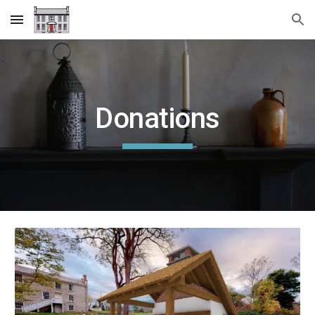
Skip to main content
Skip to navigation
Donations