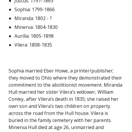
Justus: 1797-1863
Sophia: 1799-1866
Miranda: 1802 - ?
Minerva: 1804-1830
Aurilla: 1805-1898
Vilera: 1808-1835
Sophia married Eber Howe, a printer/publisher;
they moved to Ohio where they demonstrated their
commitment to the abolitionist movement. Miranda
Hull married her sister Vilera’s widower, William
Conley, after Vilera’s death in 1835; she raised her
own son and Vilera’s two children on property
across the road from the Hull house. Vilera is
buried in the family cemetery with her parents.
Minerva Hull died at age 26, unmarried and