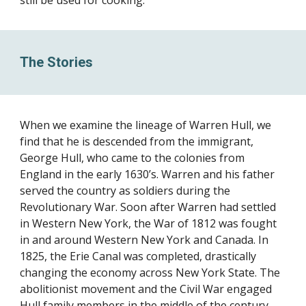
still be used for cooking.
The Stories
When we examine the lineage of Warren Hull, we
find that he is descended from the immigrant,
George Hull, who came to the colonies from
England in the early 1630’s. Warren and his father
served the country as soldiers during the
Revolutionary War. Soon after Warren had settled
in Western New York, the War of 1812 was fought
in and around Western New York and Canada. In
1825, the Erie Canal was completed, drastically
changing the economy across New York State. The
abolitionist movement and the Civil War engaged
Hull family members in the middle of the century.