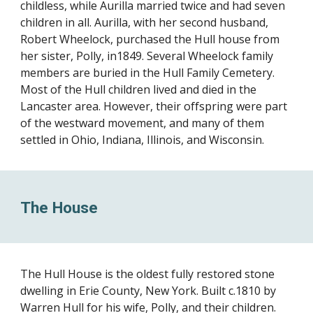
childless, while Aurilla married twice and had seven
children in all. Aurilla, with her second husband,
Robert Wheelock, purchased the Hull house from
her sister, Polly, in1849. Several Wheelock family
members are buried in the Hull Family Cemetery.
Most of the Hull children lived and died in the
Lancaster area. However, their offspring were part
of the westward movement, and many of them
settled in Ohio, Indiana, Illinois, and Wisconsin.
The House
The Hull House is the oldest fully restored stone
dwelling in Erie County, New York. Built c.1810 by
Warren Hull for his wife, Polly, and their children.