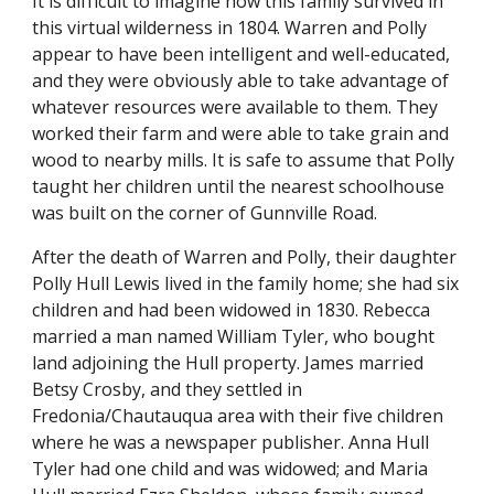
It is difficult to imagine how this family survived in
this virtual wilderness in 1804. Warren and Polly
appear to have been intelligent and well-educated,
and they were obviously able to take advantage of
whatever resources were available to them. They
worked their farm and were able to take grain and
wood to nearby mills. It is safe to assume that Polly
taught her children until the nearest schoolhouse
was built on the corner of Gunnville Road.
After the death of Warren and Polly, their daughter
Polly Hull Lewis lived in the family home; she had six
children and had been widowed in 1830. Rebecca
married a man named William Tyler, who bought
land adjoining the Hull property. James married
Betsy Crosby, and they settled in
Fredonia/Chautauqua area with their five children
where he was a newspaper publisher. Anna Hull
Tyler had one child and was widowed; and Maria