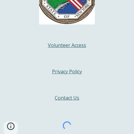
Volunteer Access
Privacy Policy
Contact Us