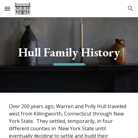
Skip to main content
Skip to navigation
Hull Family History
Over 200 years ago, Warren and Polly Hull traveled
west from Killingworth, Connecticut through New
York State. They settled, temporarily, in four
different counties in New York State until
eventually deciding to settle and build their