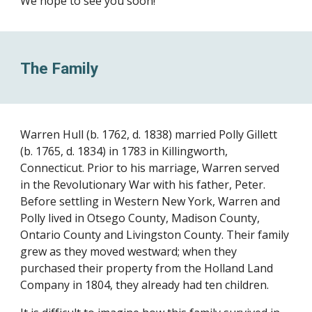
We hope to see you soon!
The Family
Warren Hull (b. 1762, d. 1838) married Polly Gillett
(b. 1765, d. 1834) in 1783 in Killingworth,
Connecticut. Prior to his marriage, Warren served
in the Revolutionary War with his father, Peter.
Before settling in Western New York, Warren and
Polly lived in Otsego County, Madison County,
Ontario County and Livingston County. Their family
grew as they moved westward; when they
purchased their property from the Holland Land
Company in 1804, they already had ten children.