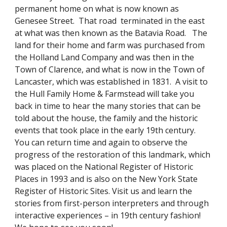
permanent home on what is now known as
Genesee Street. That road terminated in the east
at what was then known as the Batavia Road. The
land for their home and farm was purchased from
the Holland Land Company and was then in the
Town of Clarence, and what is now in the Town of
Lancaster, which was established in 1831. A visit to
the Hull Family Home & Farmstead will take you
back in time to hear the many stories that can be
told about the house, the family and the historic
events that took place in the early 19th century.
You can return time and again to observe the
progress of the restoration of this landmark, which
was placed on the National Register of Historic
Places in 1993 and is also on the New York State
Register of Historic Sites. Visit us and learn the
stories from first-person interpreters and through
interactive experiences – in 19th century fashion!