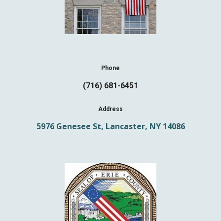
Phone
(716) 681-6451
Address
5976 Genesee St, Lancaster, NY 14086