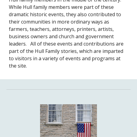
While Hull family members were part of these
dramatic historic events, they also contributed to
their communities in more ordinary ways as
farmers, teachers, attorneys, printers, artists,
business owners and church and government
leaders. All of these events and contributions are
part of the Hull Family stories, which are imparted
to visitors in a variety of events and programs at
the site.