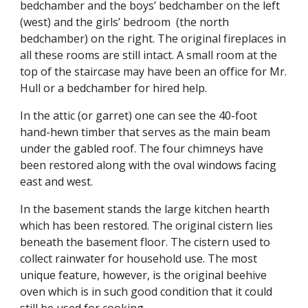
bedchamber and the boys’ bedchamber on the left
(west) and the girls’ bedroom (the north
bedchamber) on the right. The original fireplaces in
all these rooms are still intact. A small room at the
top of the staircase may have been an office for Mr.
Hull or a bedchamber for hired help.
In the attic (or garret) one can see the 40-foot
hand-hewn timber that serves as the main beam
under the gabled roof. The four chimneys have
been restored along with the oval windows facing
east and west.
In the basement stands the large kitchen hearth
which has been restored. The original cistern lies
beneath the basement floor. The cistern used to
collect rainwater for household use. The most
unique feature, however, is the original beehive
oven which is in such good condition that it could