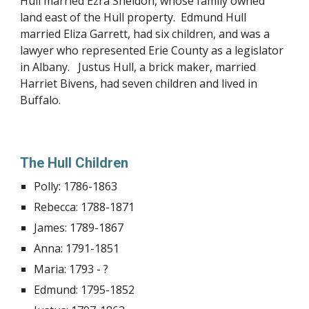
Hull married Ezra Sheldon, whose family owned
land east of the Hull property. Edmund Hull
married Eliza Garrett, had six children, and was a
lawyer who represented Erie County as a legislator
in Albany. Justus Hull, a brick maker, married
Harriet Bivens, had seven children and lived in
Buffalo.
The Hull Children
Polly: 1786-1863
Rebecca: 1788-1871
James: 1789-1867
Anna: 1791-1851
Maria: 1793 - ?
Edmund: 1795-1852