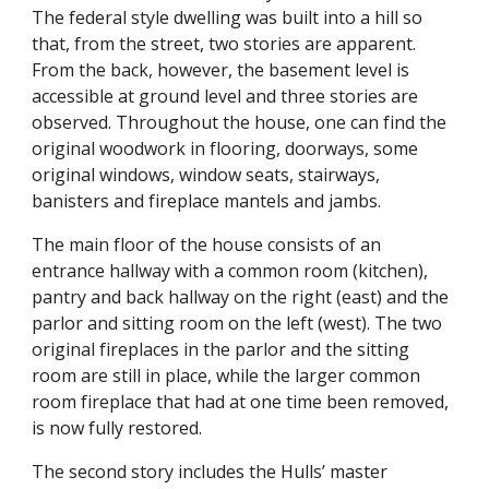
The federal style dwelling was built into a hill so
that, from the street, two stories are apparent.
From the back, however, the basement level is
accessible at ground level and three stories are
observed. Throughout the house, one can find the
original woodwork in flooring, doorways, some
original windows, window seats, stairways,
banisters and fireplace mantels and jambs.
The main floor of the house consists of an
entrance hallway with a common room (kitchen),
pantry and back hallway on the right (east) and the
parlor and sitting room on the left (west). The two
original fireplaces in the parlor and the sitting
room are still in place, while the larger common
room fireplace that had at one time been removed,
is now fully restored.
The second story includes the Hulls’ master