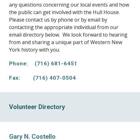
any questions concerning our local events and how
the public can get involved with the Hull House.
Please contact us by phone or by email by
contacting the appropriate individual from our
email directory below. We look forward to hearing
from and sharing a unique part of Western New
York history with you.
Phone: (716) 681-6451
Fax: (716) 407-0504
Volunteer Directory
Gary N. Costello