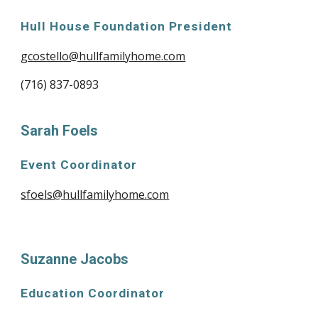
Hull House Foundation President
gcostello@hullfamilyhome.com
(716) 837-0893
Sarah Foels
Event Coordinator
sfoels@hullfamilyhome.com
Suzanne Jacobs
Education Coordinator