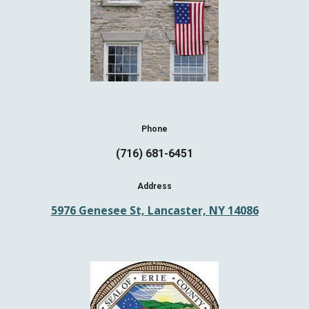
Phone
(716) 681-6451
Address
5976 Genesee St, Lancaster, NY 14086