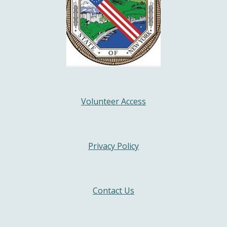
Volunteer Access
Privacy Policy
Contact Us