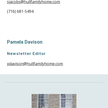
sjacobs@hullfamilyhome.com
(716) 681-5494
Pamela Davison
Newsletter Editor
pdavison@hullfamilyhome.com