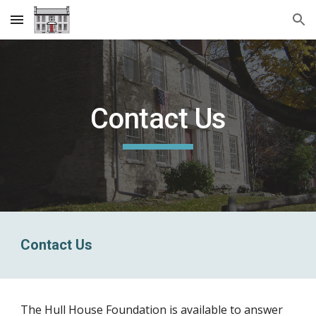
Skip to main content
Skip to navigation
Contact Us
Contact Us
The Hull House Foundation is available to answer