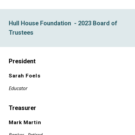
Hull House Foundation - 2023 Board of
Trustees
President
Sarah Foels
Educator
Treasurer
Mark Martin