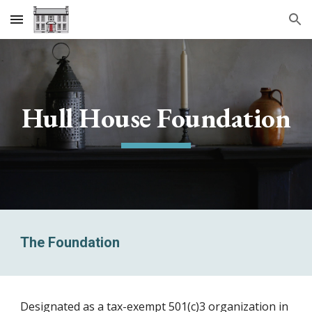
Skip to main content
Skip to navigation
Hull House Foundation
The Foundation
Designated as a tax-exempt 501(c)3 organization in