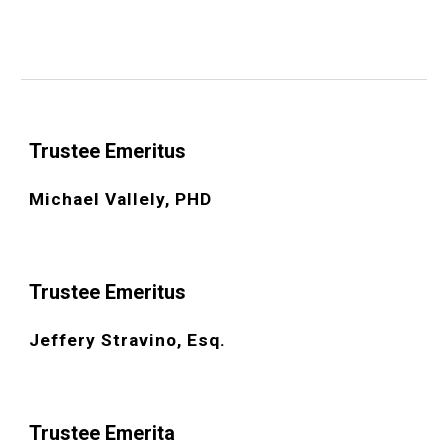
Trustee Emeritus
Michael Vallely, PHD
Trustee Emeritus
Jeffery Stravino, Esq.
Trustee
Emerita