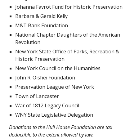
Johanna Favrot Fund for Historic Preservation
Barbara & Gerald Kelly
M&T Bank Foundation
National Chapter Daughters of the American
Revolution
New York State Office of Parks, Recreation &
Historic Preservation
New York Council on the Humanities
John R. Oishei Foundation
Preservation League of New York
Town of Lancaster
War of 1812 Legacy Council
WNY State Legislative Delegation
Donations to the Hull House Foundation are tax
deductible to the extent allowed by law.