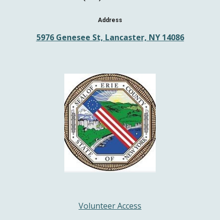
Address
5976 Genesee St, Lancaster, NY 14086
Volunteer Access