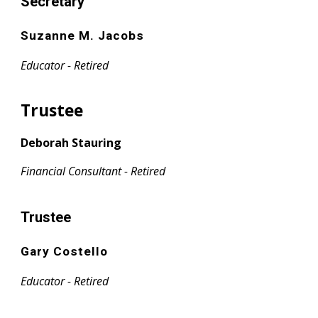
Secretary
Suzanne M. Jacobs
Educator - Retired
Trustee
Deborah Stauring
Financial Consultant - Retired
Trustee
Gary Costello
Educator - Retired