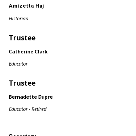
Amizetta Haj
Historian
Trustee
Catherine Clark
Educator
Trustee
Bernadette Dupre
Educator - Retired