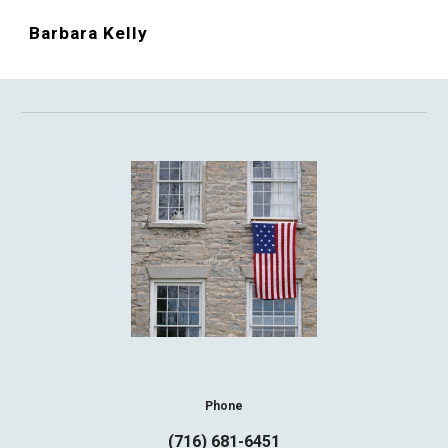
Barbara Kelly
Phone
(716) 681-6451