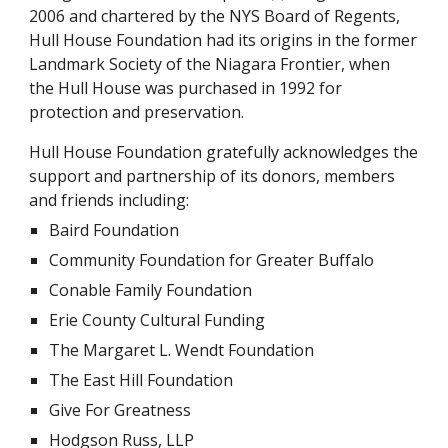
2006 and chartered by the NYS Board of Regents,
Hull House Foundation had its origins in the former
Landmark Society of the Niagara Frontier, when
the Hull House was purchased in 1992 for
protection and preservation.
Hull House Foundation gratefully acknowledges the
support and partnership of its donors, members
and friends including:
Baird Foundation
Community Foundation for Greater Buffalo
Conable Family Foundation
Erie County Cultural Funding
The Margaret L. Wendt Foundation
The East Hill Foundation
Give For Greatness
Hodgson Russ, LLP