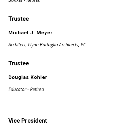
Banker - Retired
Trustee
Michael J. Meyer
Architect, Flynn Battaglia Architects, PC
Trustee
Douglas Kohler
Educator - Retired
Vice President